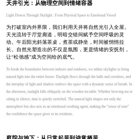
天井引光：从物理空间到情绪容器
Light Drawn Through Skylight : From Physical Space to Emotional Vessel
为打破室内外界限，我们利用天井将自然光引入全屋。
天光流转于厅堂廊道，明暗交错间赋予空间呼吸的灵
动。午后阳光斜落茶桌，煮茶或静坐，时间被悄悄拉
长。自然光塑造出的不仅是氛围，更是情绪的安抚剂，
让“松弛感”成为空间给的底气。
To break the boundaries between indoors and outdoors, we utilize skylights to bring
natural light into the entire house. Daylight flows through the halls and corridors, and
the interplay of light and shadow endows the space with a dynamic sense of breath. In
the afternoon, sunlight falls obliquely on the wooden tea table. Whether brewing tea or
sitting in silence, time is quietly stretched. The natural light shapes not only the
atmosphere but also acts as an emotional soothing agent, making the "sense of ease"
the confidence the space gives to its residents.
庭院与地下：从日常起居到诗意栖居