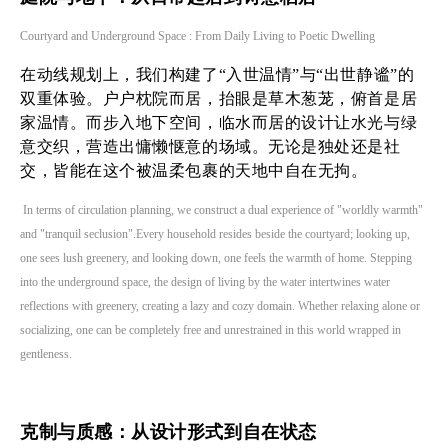
Courtyard and Underground Space : From Daily Living to Poetic Dwelling
在动线规划上，我们构建了“入世温情”与“出世静谧”的
双重体验。户户枕院而居，抬眼是草木葱茏，俯首是居
家温情。而步入地下空间，临水而居的设计让水光与绿
意交织，营造出慵懒惬意的场域。无论是独处还是社
交，皆能在这个被温柔包裹的天地中自在无拘。
In terms of circulation planning, we construct a dual experience of "worldly warmth"
and "tranquil seclusion".Every household resides beside the courtyard; looking up,
one sees lush greenery, and looking down, one feels the warmth of home. Stepping
into the underground space, the design of living by the water intertwines water
reflections with greenery, creating a lazy and cozy domain. Whether relaxing alone or
socializing, one can be completely free and unrestrained in this world wrapped in
gentleness.
克制与质感：从设计形式到自在状态