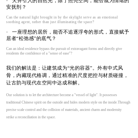
· 天井引入的自然光，除了照亮空间，能否成为情绪的
安抚剂？
Can the natural light brought in by the
skyl
ight serve as an emotional
soothing agent, rather than just illuminating the space?
· 一座理想的居所，能否不追逐浮夸的形式，直接赋予
居者“松弛感”的底气？
Can an ideal residence bypass the pursuit of extravagant forms and directly give
residents the confidence of a "sense of ease"?
我们的解法是：让建筑成为“光的容器”。外有中式风
骨，内藏现代格调，通过精准的尺度把控与材质碰撞，
让古韵与现代在空间中达成和解。
Our solution is to let the architecture become a "vessel of light". It possesses
traditional Chinese spirit on the outside and hides modern style on the inside.Through
precise scale control and the collision of materials, ancient charm and modernity
strike a reconciliation in the space.