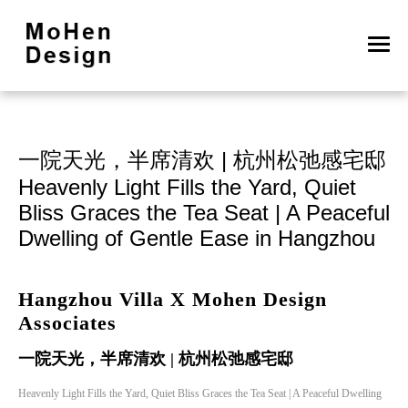
一院天光，半席清欢 | 杭州松弛感宅邸

Heavenly Light Fills the Yard, Quiet 
Bliss Graces the Tea Seat | A Peaceful 
Dwelling of Gentle Ease in Hangzhou
Hangzhou Villa X Mohen Design
Associates
一院天光，半席清欢 | 杭州松弛感宅邸
Heavenly Light Fills the Yard, Quiet Bliss Graces the Tea Seat | A Peaceful Dwelling