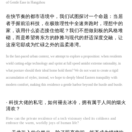
of Gentle Ease in Hangzhou
在快节奏的都市语境中，我们试图探讨一个命题：当居
者手握前沿科技，在极致理性中全速奔跑时，理想中的
家，该用什么姿态接住他呢？我们不想做刻板的风格堆
砌，而是希望将东方的静雅与现代的舒适深度交融，让
这座宅邸成为忙碌之外的温柔港湾。
In the fast-paced urban context, we attempt to explore a proposition: when residents
wield cutting-edge technology and sprint at full speed amidst extreme rationality, in
what posture should their ideal home hold them? We do not want to create a rigid
accumulation of styles; instead, we hope to deeply blend Eastern tranquility with
modern comfort, making this residence a gentle harbor beyond the hustle and bustle.
·
科技大佬的私宅，如何褪去冰冷，拥有属于人间的烟火
清欢？
How can the private residence of a tech visionary shed its coldness and
embrace the warm, worldly joys of human life?