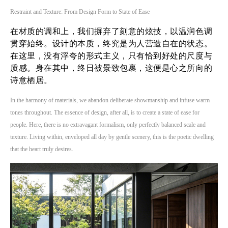
Restraint and Texture: From Design Form to State of Ease
在材质的调和上，我们摒弃了刻意的炫技，以温润色调
贯穿始终。设计的本质，终究是为人营造自在的状态。
在这里，没有浮夸的形式主义，只有恰到好处的尺度与
质感。身在其中，终日被景致包裹，这便是心之所向的
诗意栖居。
In the harmony of materials, we abandon deliberate showmanship and infuse warm
tones throughout. The essence of design, after all, is to create a state of ease for
people. Here, there is no extravagant formalism, only perfectly balanced scale and
texture. Living within, enveloped all day by gentle scenery, this is the poetic dwelling
that the heart truly desires.